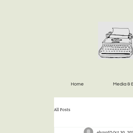
Home
Media & 
All Posts
elynn57
Oct 30, 20