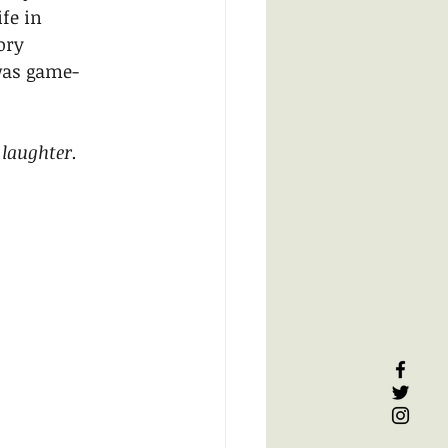
fe in 
ory 
was game-
laughter.  
 