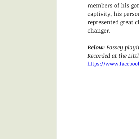
members of his gori
captivity, his pers
represented great 
changer. 
Below: 
Fossey playi
Recorded at the Litt
https://www.faceboo