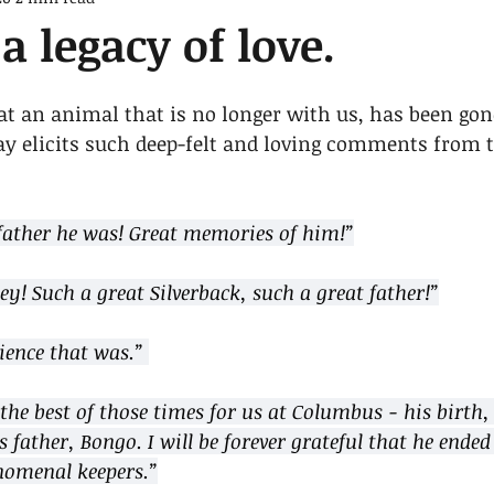
a legacy of love.
at an animal that is no longer with us, has been gone
 day elicits such deep-felt and loving comments from
ather he was! Great memories of him!”
y! Such a great Silverback, such a great father!”
ience that was.” 
the best of those times for us at Columbus - his birth, 
 father, Bongo. I will be forever grateful that he ended 
nomenal keepers.”