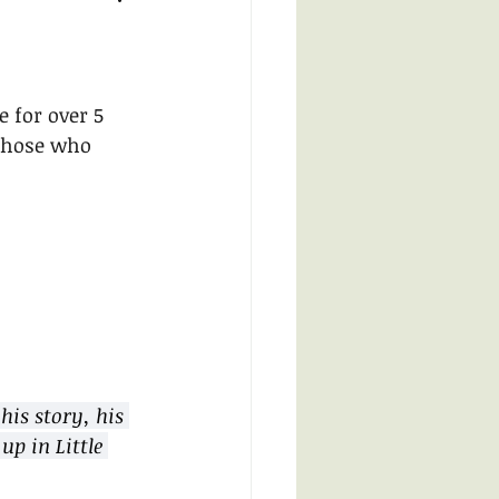
 for over 5 
 those who 
his story, his 
up in Little 