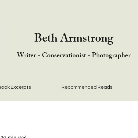
Beth Armstrong
Writer - Conservationist - Photographer
Book Excerpts
Recommended Reads
20
2 min read