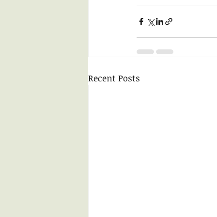
Recent Posts