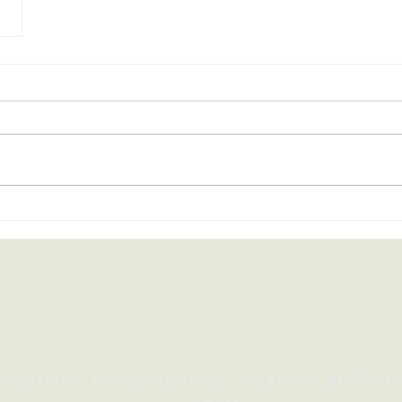
nquiries, book-signings,
lectures
and boo