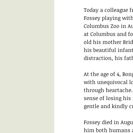
Today a colleague f
Fossey playing with
Columbus Zoo in Aug
at Columbus and fo
old his mother Brid
his beautiful infan
distraction, his fa
At the age of 4, Bo
with unequivocal lo
through heartache. 
sense of losing his
gentle and kindly c
Fossey died in Augus
him both humans at