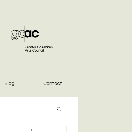
Blog
Contact