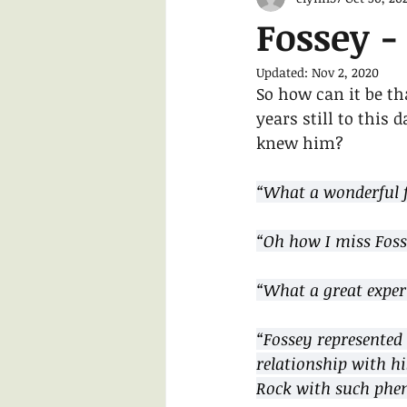
Fossey - 
Updated:
Nov 2, 2020
So how can it be th
years still to this
knew him?
“What a wonderful f
“Oh how I miss Fosse
“What a great exper
“Fossey represented 
relationship with his
Rock with such phe