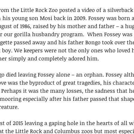
rom the Little Rock Zoo posted a video of a silverback
 his young son Mosi back in 2009. Fossey was born a
ust of 1986, raised by his mother and father – a hu
r our gorilla husbandry program.  When Fossey was
gette passed away and his father Bongo took over the
t boy. We keepers were not the only ones who loved 
ther simply and completely adored him. 
ngo died leaving Fossey alone – an orphan. Fossey alt
ve was the byproduct of great tragedies, his characte
Perhaps it was the many losses, the sadness that he 
 mooring especially after his father passed that shap
reature. 
t of 2015 leaving a gaping hole in the hearts of all w
 the Little Rock and Columbus zoos but most especia