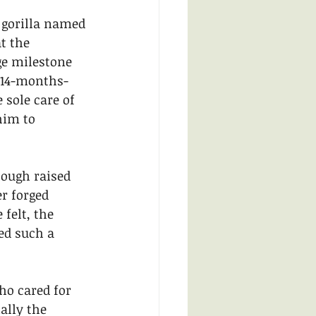
 gorilla named 
t the 
ge milestone 
 14-months-
 sole care of 
him to 
hough raised 
r forged 
felt, the 
ed such a 
ho cared for 
lly the 