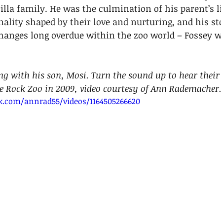
lla family. He was the culmination of his parent’s li
onality shaped by their love and nurturing, and his st
changes long overdue within the zoo world – Fossey 
ng with his son, Mosi. Turn the sound up to hear their 
le Rock Zoo in 2009, video courtesy of Ann Rademacher.
k.com/annrad55/videos/1164505266620