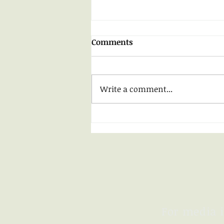
Early Summer ......
Comments
Recently I have taken to
walking in my neighborhood
late at night, drinking in the
Write a comment...
sense of comfort that darkness
allows - taking away...
For media i