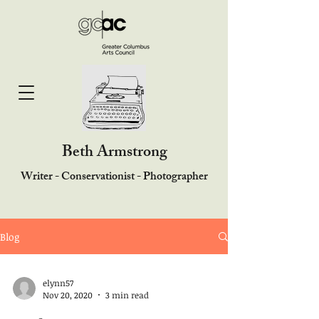
Beth Armstrong
Writer - Conservationist - Photographer
Blog
elynn57
Nov 20, 2020
3 min read