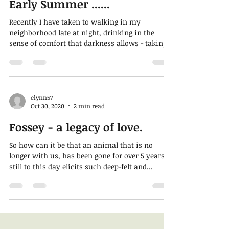
Early Summer ......
Recently I have taken to walking in my
neighborhood late at night, drinking in the
sense of comfort that darkness allows - taking
away...
elynn57
Oct 30, 2020
2 min read
Fossey - a legacy of love.
So how can it be that an animal that is no
longer with us, has been gone for over 5 years
still to this day elicits such deep-felt and...