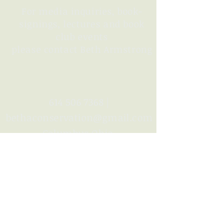
For media inquiries, book-
signings,
lectures
and book
club events
please contact Beth Armstrong
614 506 7368
|
bethaconservation@gmail.com
Columbus Ohio