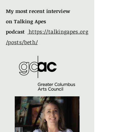
My most recent
interview
on
Talking Apes
https://talkingapes.org
podcast
/posts/beth/