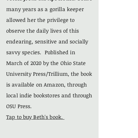
many years as a
gorilla
keeper
allowed her the
privilege
to
observe the
daily
lives of this
endearing, sensitive and socially
savvy species. Published in
March of 2020 by the Ohio State
University
Press/Trillium, the
book
is
available on Amazon, through
local indie bookstores and through
OSU Press.
Tap to buy Beth's book.