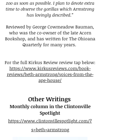
zoo as soon as possible. I plan to devote extra
time to observe the gorillas which Armstrong
has lovingly described.”
Reviewed by George Cowmeadow Bauman,
who was the co-owner of the late Acorn
Bookshop, and has written for The Ohioana
Quarterly for many years.
For the full Kirkus Review review tap below:
https://www.kirkusreviews.com/book-
reviews/beth-armstrong/voices-from-the-
ape-house/
Other Writings ​
Monthly column in the Clintonville
Spotlight
https://www.clintonvillespotlight.com/?
s=beth+armstrong