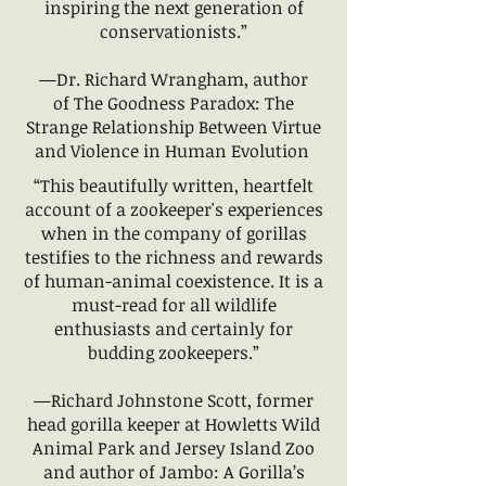
inspiring the next generation of
conservationists.”
—Dr. Richard Wrangham, author
of The Goodness Paradox: The
Strange Relationship Between Virtue
and Violence in Human Evolution
“This beautifully written, heartfelt
account of a zookeeper's experiences
when in the company of gorillas
testifies to the richness and rewards
of human-animal coexistence. It is a
must-read for all wildlife
enthusiasts and certainly for
budding zookeepers.”
—Richard Johnstone Scott, former
head gorilla keeper at Howletts Wild
Animal Park and Jersey Island Zoo
and author of Jambo: A Gorilla’s