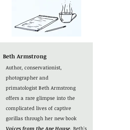
Beth Armstrong
Author, conservationist,
photographer and
primatologist Beth Armstrong
offers a rare glimpse into the
complicated lives of captive
gorillas through her new book
Voices from the Ape House
.
Beth's