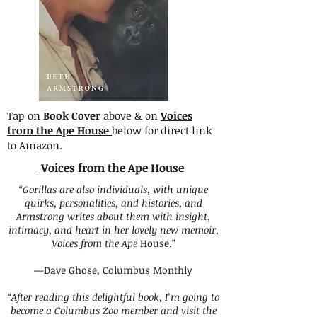
Tap on
Book Cover
above & on
Voices
from the Ape House
below for direct link
to Amazon.
Voices from the Ape House
“Gorillas are also individuals, with unique
quirks, personalities, and histories, and
Armstrong writes about them with insight,
intimacy, and heart in her lovely new memoir,
Voices from the Ape
House.”
—Dave Ghose, Columbus Monthly
“After reading this delightful book, I’m going to
become a Columbus Zoo member and visit the