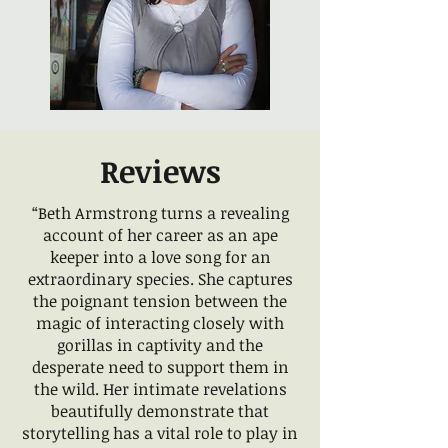
Reviews
“Beth Armstrong turns a revealing
account of her career as an ape
keeper into a love song for an
extraordinary species. She captures
the poignant tension between the
magic of interacting closely with
gorillas in captivity and the
desperate need to support them in
the wild. Her intimate revelations
beautifully demonstrate that
storytelling has a vital role to play in