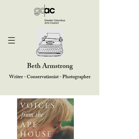
Beth Armstrong
Writer - Conservationist - Photographer