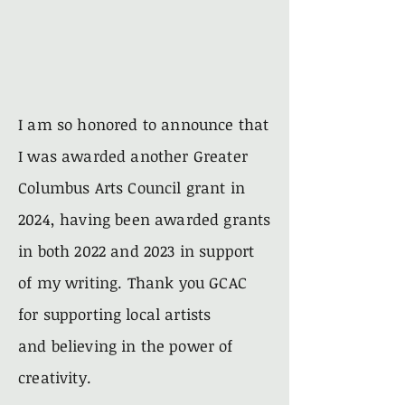
I am so honored to announce that
I was awarded another Greater
Columbus Arts Council grant in
2024, having been awarded grants
in both 2022 and 2023 in support
of my writing. Thank you GCAC
for
supporting
local artists
and
believing
in the power of
creativity.