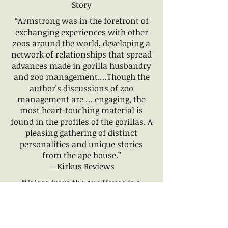
Story
“Armstrong was in the forefront of
exchanging experiences with other
zoos around the world, developing a
network of relationships that spread
advances made in gorilla husbandry
and zoo management.…Though the
author's discussions of zoo
management are … engaging, the
most heart-touching material is
found in the profiles of the gorillas. A
pleasing gathering of distinct
personalities and unique stories
from the ape house.”
—Kirkus Reviews
“Voices from the Ape House is a
powerful journey through a
remarkable time in zoological
history. Throughout, Beth Armstrong
examines the unique relationship